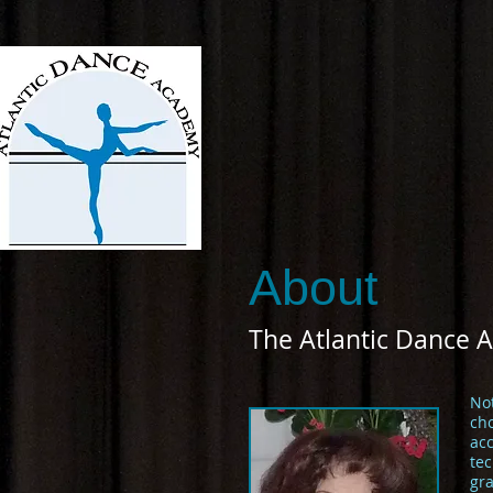
About
The Atlantic Dance 
No
cho
ac
tec
gra