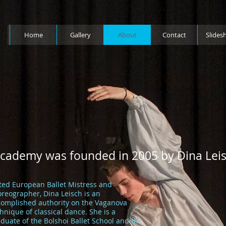
Home
Gallery
About
Contact
Slides
Academy was founded in 2005 by Dina Leis
ted European Ballet Mistress and
reographer, Dina Leisch is an
complished authority on the Vaganova
hnique of classical dance. She is a
duate of the Bolshoi Ballet School and the