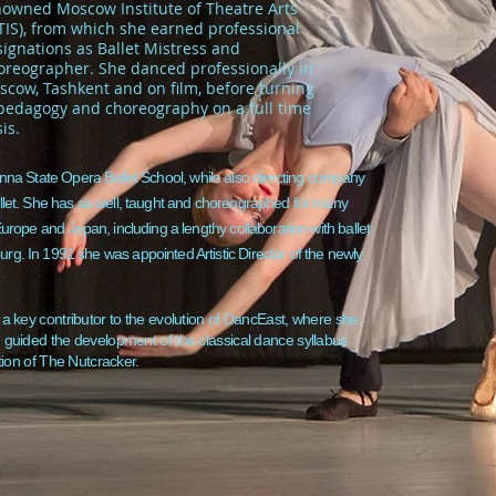
nowned Moscow Institute of Theatre Arts
TIS), from which she earned professional
ignations as Ballet Mistress and
oreographer. She danced professionally in
cow, Tashkent and on film, before turning
 pedagogy and choreography on a full time
is.
nna State Opera Ballet School, while also directing company
llet. She has as well, taught and choreographed for many
urope and Japan, including a lengthy collaboration with ballet
g. In 1991 she was appointed Artistic Director of the newly
 key contributor to the evolution of DancEast, where she
guided the development of the classical dance syllabus
tion of The Nutcracker.