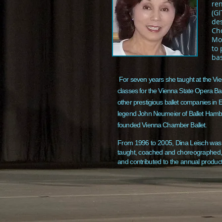
re
(GI
des
Ch
Mos
to
bas
For seven years she taught at the Vie
classes for the Vienna State Opera Ba
other prestigious ballet companies in E
legend John Neumeier of Ballet Hambur
founded Vienna Chamber Ballet.
From 1996 to 2005, Dina Leisch was a
taught, coached and choreographed, 
and contributed to the annual produc