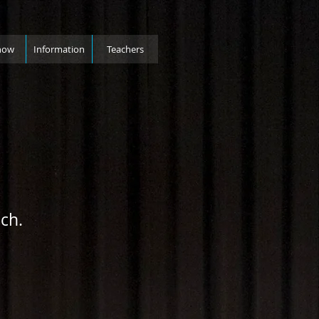
how
Information
Teachers
ch.